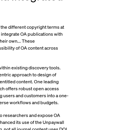
the different copyright terms at
o integrate OA publications with
heir own... These
sibility of OA content across
within existing discovery tools.
entric approach to design of
entitled content. One leading
ich offers robust open access
ng users and customers into a one-
iverse workflows and budgets.
 to researchers and expose OA
hanced its use of the Unpaywall
g, not all journal content uses DOI