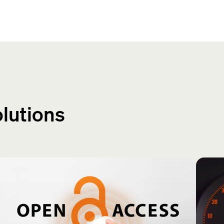
olutions