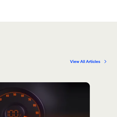
View All Articles