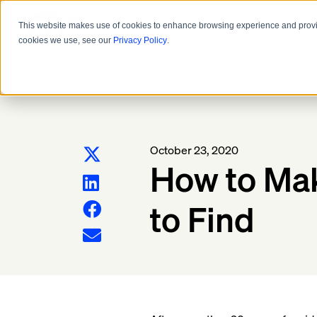
Pro
This website makes use of cookies to enhance browsing experience and provide
cookies we use, see our
Privacy Policy
.
October 23, 2020
How to Mak
to Find