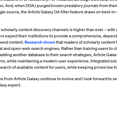
les. And, when DOAJ purged known predatory journals from their 
gle source, the Article Galaxy OA filter feature draws on best-i
scholarly content discovery channels is higher than ever – with
rs expect their institutions to provide a comprehensive, depend
iewed content.
Research shows
that readers of scholarly content
al and open-web search engines. Rather than training users to 
dding another database to their search strategies, Article Gala
ems, while maintaining a modern user experience. Integrated solu
arch of available content for users, while keeping prices low for
s from Article Galaxy continue to evolve and I look forward to 
laxy expert.