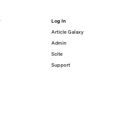
y
Log In
Article Galaxy
Admin
Scite
Support