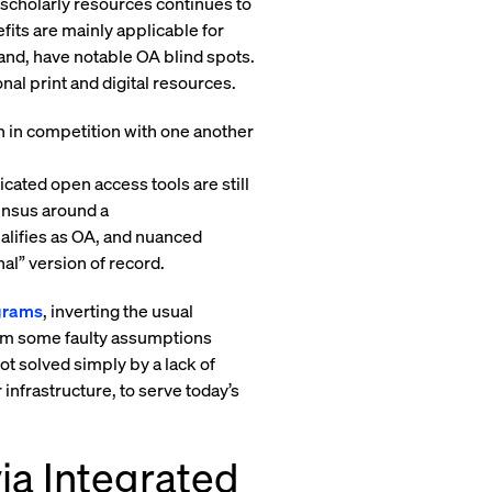
 scholarly resources continues to
fits are mainly applicable for
hand, have notable OA blind spots.
nal print and digital resources.
en in competition with one another
icated open access tools are still
sensus around a
ualifies as OA, and nuanced
nal” version of record.
grams
, inverting the usual
rom some faulty assumptions
ot solved simply by a lack of
 infrastructure, to serve today’s
ia Integrated