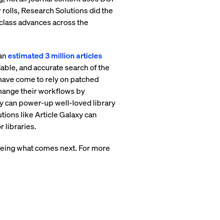
rolls, Research Solutions did the
n-class advances across the
 an
estimated 3 million articles
able, and accurate search of the
 have come to rely on patched
change their workflows by
xy can power-up well-loved library
tions like Article Galaxy can
 libraries.
seeing what comes next. For more