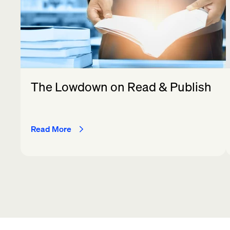
The Lowdown on Read & Publish
Read More