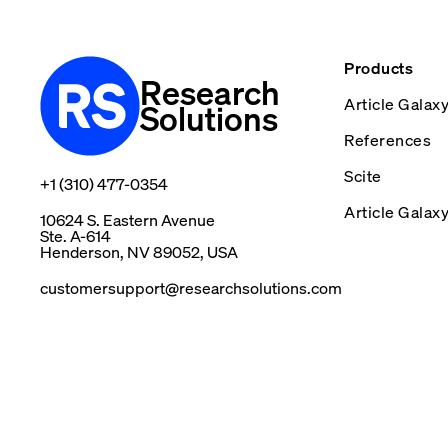
Products
Research
Article Galax
Solutions
References
Scite
+1 (310) 477-0354
Article Galax
10624 S. Eastern Avenue
Ste. A-614
Henderson, NV 89052, USA
customersupport@researchsolutions.com