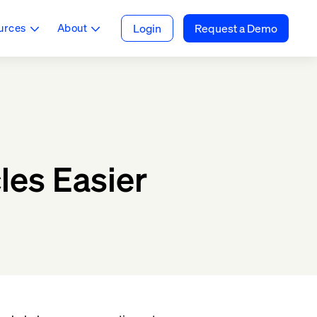
urces
About
Login
Request a Demo
les Easier