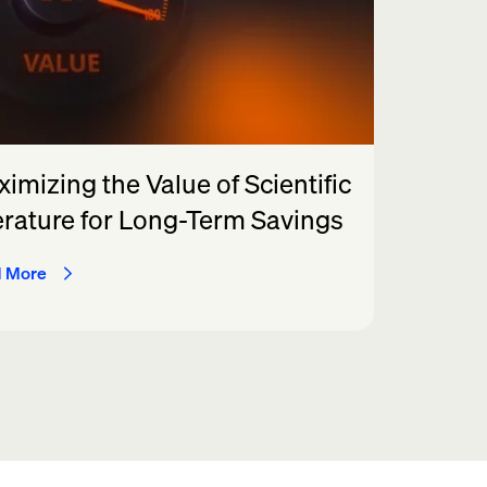
imizing the Value of Scientific
erature for Long-Term Savings
 More