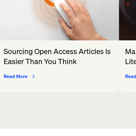
Sourcing Open Access Articles Is
Max
Easier Than You Think
Lit
Read More
Read