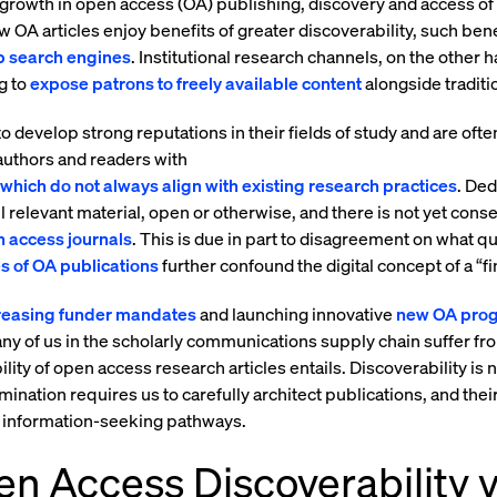
 growth in open access (OA) publishing, discovery and access of
 OA articles enjoy benefits of greater discoverability, such bene
 search engines
. Institutional research channels, on the other 
ng to
expose patrons to freely available content
alongside traditio
 develop strong reputations in their fields of study and are oft
 authors and readers with
which do not always align with existing research practices
. Ded
all relevant material, open or otherwise, and there is not yet con
 access journals
. This is due in part to disagreement on what q
s of OA publications
further confound the digital concept of a “fi
creasing funder mandates
and launching innovative
new OA pro
y of us in the scholarly communications supply chain suffer f
ity of open access research articles entails. Discoverability is n
ination requires us to carefully architect publications, and their
d information-seeking pathways.
n Access Discoverability v