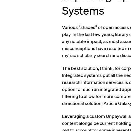
Systems
Various “shades” of open access m
play. In the last few years, libra
any notable impact, as most assum
misconceptions have resulted in m
myriad scholarly search and disc
The best solution, I think, for cor
Integrated systems put all the ne
research information services is 
option for such an integrated app
filtering to allow for more compr
directional solution, Article Gal
Leveraging a custom Unpaywall ap
content alongside current holdin
API to account for some inherent l