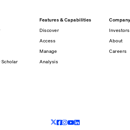
Features & Capabilities
Compan
y
Discover
Investors
Access
About
Manage
Careers
y Scholar
Analysis