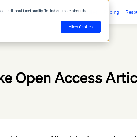
ducts
Who We Serve
Case Studies
Pricing
Reso
 additional functionality. To find out more about the
Allow Cookies
e Open Access Artic