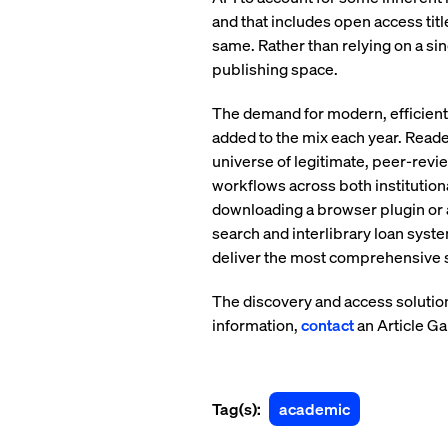
and that includes open access tit
same. Rather than relying on a sin
publishing space.
The demand for modern, efficient 
added to the mix each year. Reade
universe of legitimate, peer-rev
workflows across both institution
downloading a browser plugin or a
search and interlibrary loan syst
deliver the most comprehensive se
The discovery and access solution
information,
contact
an Article Ga
Tag(s):
academic