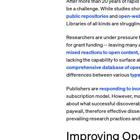
After more than 20 years of rapid
be a challenge. While studies show
public repositories
and
open-web
Libraries of all kinds are struggli
Researchers are under pressure to
for grant funding -- leaving many
mixed reactions to open content, 
lacking the capability to surface 
comprehensive database of open
differences between various
type
Publishers are
responding to in
subscription model. However, man
about what successful discoverabil
paywall, therefore effective dissem
prevailing research practices an
Improving Ope