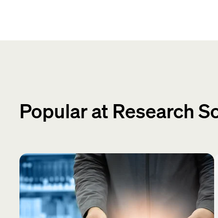
Popular at Research S