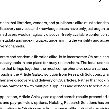
ean that libraries, vendors, and publishers alike must attend to 
ry discovery services and knowledge bases have only just begun t
ed users would magically discover freely available content on t
etadata and indexing gaps, undermining the visibility and acces
overy channels.
porate and academic libraries alike, is to incorporate OA articles 
cessary tools in one place for busy researchers. The ideal user-c
one that brings together the most comprehensive search across 
roach is the Article Galaxy solution from Research Solutions, wh
ehensive discovery and delivery of OA articles. Rather than locki
axy has partnered with multiple suppliers and vendors to serve d
plication, Article Galaxy can expand search results presented
gs and pay-per-view options. Notably, Research Solutions has en
imitations in OA discovery. For instance, although a bit surprisin